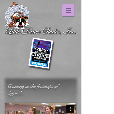
Dancing in the footsteps of
Legends