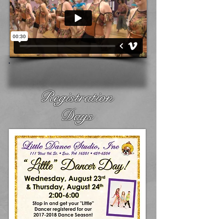
Registration
Days