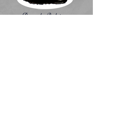
Amanda Rodriguez
Director/Owner