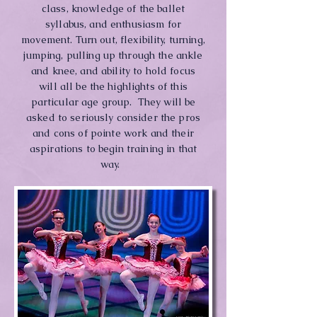
class, knowledge of the ballet
syllabus, and enthusiasm for
movement. Turn out, flexibility, turning,
jumping, pulling up through the ankle
and knee, and ability to hold focus
will all be the highlights of this
particular age group. They will be
asked to seriously consider the pros
and cons of pointe work and their
aspirations to begin training in that
way.