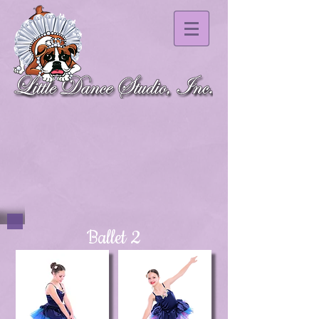
Ballet 2