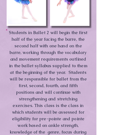
Students in Ballet 2 will begin the first
half of the year facing the barre, the
second half with one hand on the
barre, working through the vocabulary
and movement requirements outlined
in the ballet syllabus supplied to them
at the beginning of the year. Students
will be responsible for ballet from the
first, second, fourth, and fifth
positions and will continue with
strengthening and stretching
exercises. This class is the class in
which students will be assessed for
eligibility for pre-pointe and pointe
work based on ankle strength,
knowledge of the genre, focus during