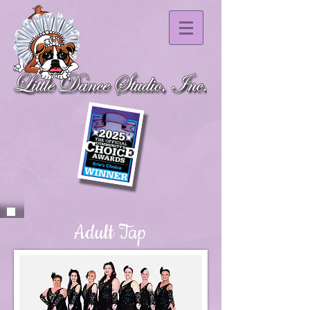
Adult Tap