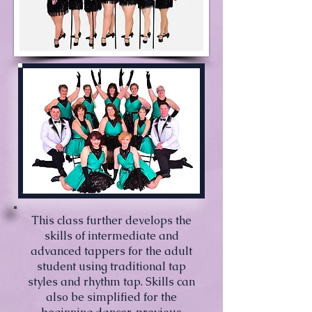
This class further develops the
skills of intermediate and
advanced tappers for the adult
student using traditional tap
styles and rhythm tap. Skills can
also be simplified for the