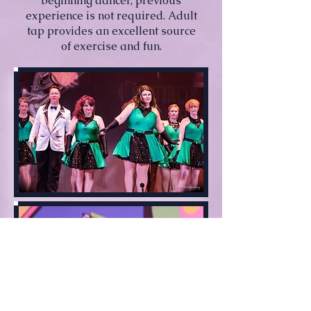
beginning dancer, previous
experience is not required. Adult
tap provides an excellent source
of exercise and fun.